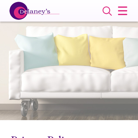
CLOSE MENU
HOME
SALES
LETTINGS
COMMERCIAL
SERVICES
ABOUT US
VALUATION