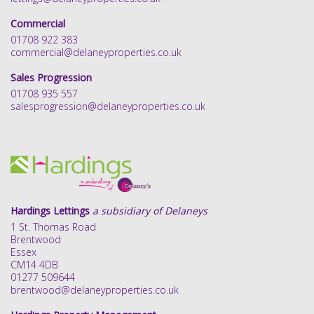
Commercial
01708 922 383
commercial@delaneyproperties.co.uk
Sales Progression
01708 935 557
salesprogression@delaneyproperties.co.uk
Hardings Lettings
a subsidiary of Delaneys
1 St. Thomas Road
Brentwood
Essex
CM14 4DB
01277 509644
brentwood@delaneyproperties.co.uk