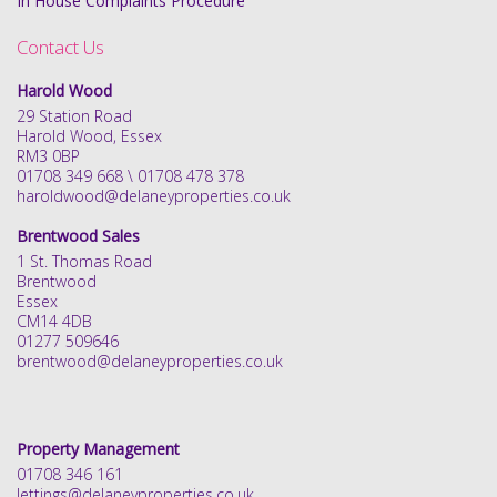
In House Complaints Procedure
Contact Us
Harold Wood
29 Station Road
Harold Wood, Essex
RM3 0BP
01708 349 668 \ 01708 478 378
haroldwood@delaneyproperties.co.uk
Brentwood Sales
1 St. Thomas Road
Brentwood
Essex
CM14 4DB
01277 509646
brentwood@delaneyproperties.co.uk
Property Management
01708 346 161
lettings@delaneyproperties.co.uk