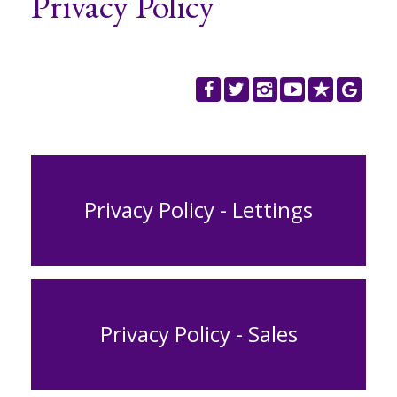
Privacy Policy
REGISTER
CONTACT US
CLIENT LOGIN
Privacy Policy - Lettings
Privacy Policy - Sales