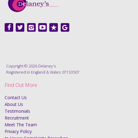
Copyright © 2026 Delaney's
Registered in England & Wales: 07133507
Find Out More
Contact Us
About Us
Testimonials
Recruitment
Meet The Team
Privacy Policy