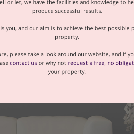
ell or let, we have the facilities and knowledge to he
produce successful results.
 is you, and our aim is to achieve the best possible p
property.
re, please take a look around our website, and if yo
ease
contact us
or why not
request a free, no obliga
your property.