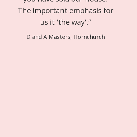
The important emphasis for
us it 'the way'.
”
D and A Masters, Hornchurch