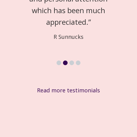
which has been much
appreciated.
”
R Sunnucks
Read more testimonials