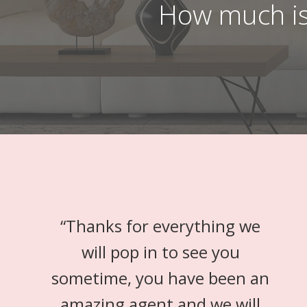
How much is
“
Thanks for everything we
will pop in to see you
sometime, you have been an
amazing agent and we will