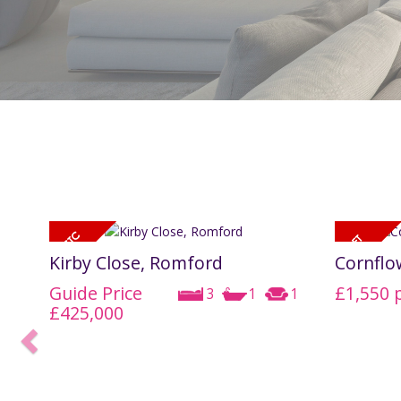
Kirby Close, Romford
Cornflo
Guide Price
£1,550
3
1
1
£425,000