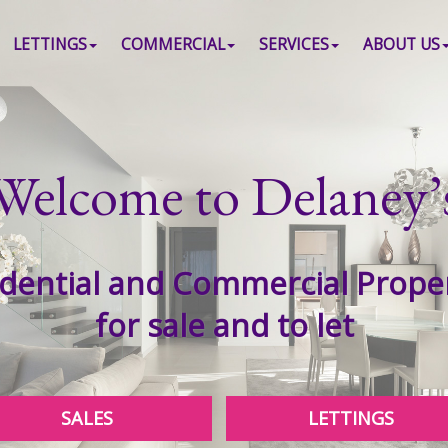
LETTINGS
COMMERCIAL
SERVICES
ABOUT US
Welcome to Delaney’
dential and Commercial Prope
for sale and to let
SALES
LETTINGS