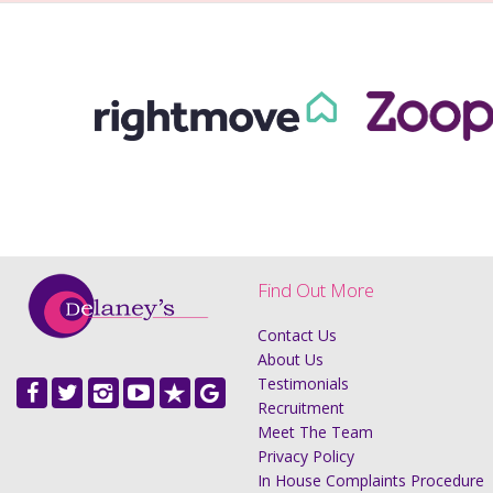
Find Out More
Contact Us
About Us
Testimonials
Recruitment
Meet The Team
Privacy Policy
In House Complaints Procedure