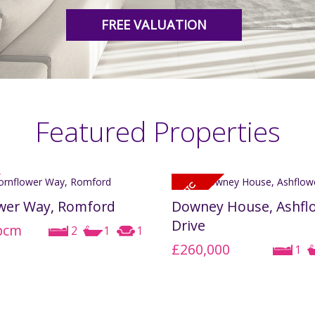
FREE VALUATION
Featured Properties
wer Way, Romford
Downey House, Ashfl
Drive
pcm
2
1
1
£260,000
1