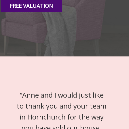
FREE VALUATION
“
Anne and I would just like
to thank you and your team
in Hornchurch for the way
you have sold our house.