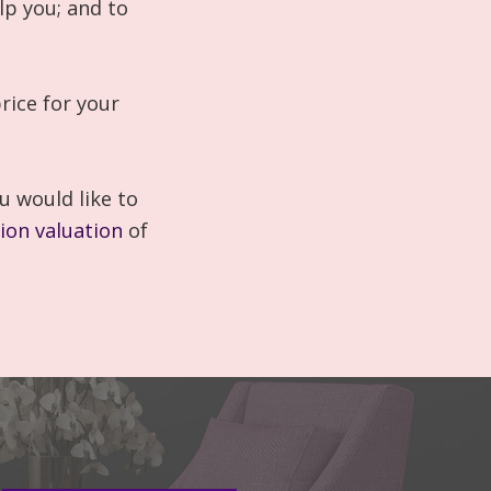
lp you; and to
rice for your
u would like to
tion valuation
of