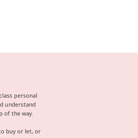
class personal
and understand
p of the way.
o buy or let, or