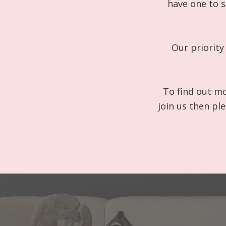
have one to s
Our priority
To find out mo
join us then pl