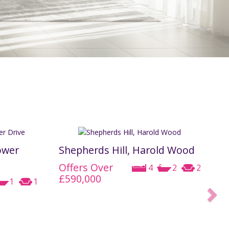
REGISTER
CONTACT US
CLIENT LOGIN
ower
Shepherds Hill, Harold Wood
Offers Over
4
2
2
£590,000
1
1