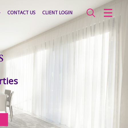
CLOSE MENU
CONTACT US
CLIENT LOGIN
HOME
SALES
s
LETTINGS
COMMERCIAL
rties
SERVICES
ABOUT US
VALUATION