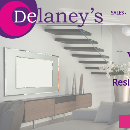
SALES
Resi