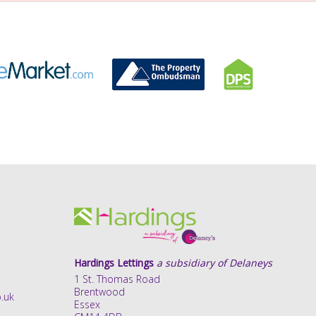
Hardings Lettings
a subsidiary of Delaneys
1 St. Thomas Road
Brentwood
.uk
Essex