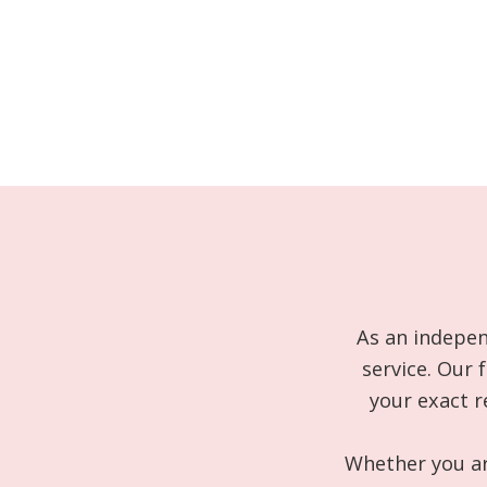
As an indepen
service. Our 
your exact r
Whether you are