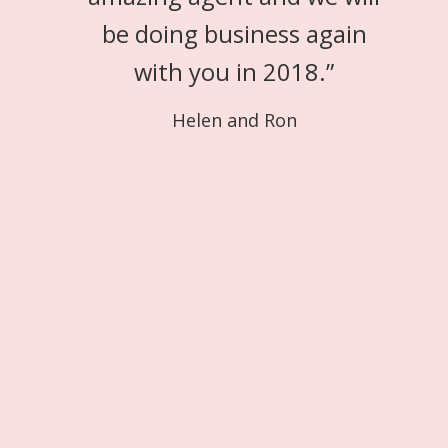
be doing business again
with you in 2018.
”
Helen and Ron