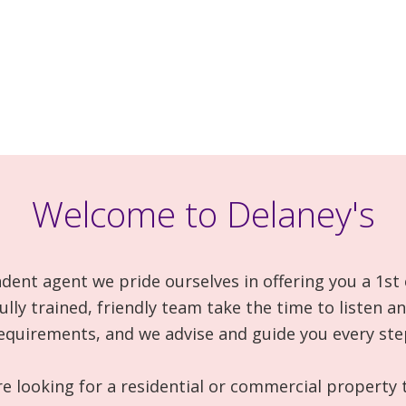
Welcome to Delaney's
dent agent we pride ourselves in offering you a 1st 
fully trained, friendly team take the time to listen 
equirements, and we advise and guide you every ste
 looking for a residential or commercial property t