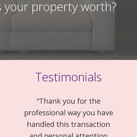
 your property worth?
Testimonials
“
Thank you for the
professional way you have
handled this transaction
and personal attention