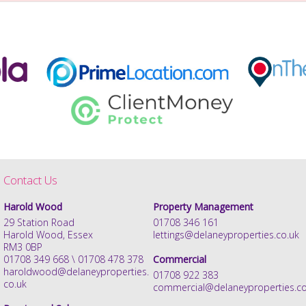
Contact Us
Harold Wood
Property Management
29 Station Road
01708 346 161
Harold Wood, Essex
lettings@delaneyproperties.co.uk
RM3 0BP
01708 349 668 \ 01708 478 378
Commercial
haroldwood@delaneyproperties.
01708 922 383
co.uk
commercial@delaneyproperties.co