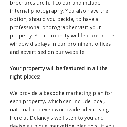
brochures are full colour and include
internal photography. You also have the
option, should you decide, to have a
professional photographer visit your
property. Your property will feature in the
window displays in our prominent offices
and advertised on our website.
Your property will be featured in all the
right places!
We provide a bespoke marketing plan for
each property, which can include local,
national and even worldwide advertising.
Here at Delaney's we listen to you and
devise a unique marketing plan to suit you