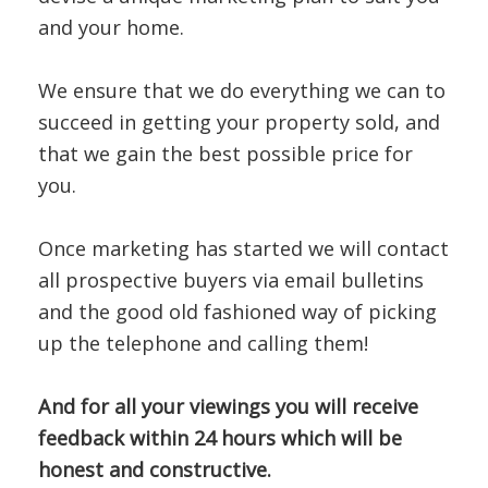
and your home.
We ensure that we do everything we can to
succeed in getting your property sold, and
that we gain the best possible price for
you.
Once marketing has started we will contact
all prospective buyers via email bulletins
and the good old fashioned way of picking
up the telephone and calling them!
And for all your viewings you will receive
feedback within 24 hours which will be
honest and constructive.