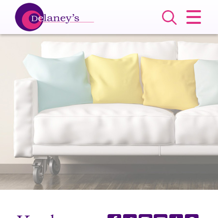
CLOSE MENU
HOME
SALES
LETTINGS
COMMERCIAL
SERVICES
ABOUT US
VALUATION