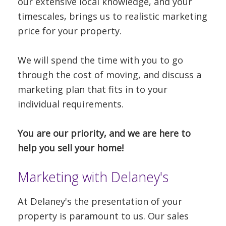
our extensive local knowledge, and your
timescales, brings us to realistic marketing
price for your property.
We will spend the time with you to go
through the cost of moving, and discuss a
marketing plan that fits in to your
individual requirements.
You are our priority, and we are here to
help you sell your home!
Marketing with Delaney's
At Delaney's the presentation of your
property is paramount to us. Our sales