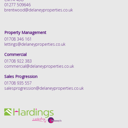
01277 509646
brentwood@delaneyproperties.co.uk
Property Management
01708 346 161
lettings@delaneyproperties.co.uk
Commercial
01708 922 383
commercial@delaneyproperties.co.uk
Sales Progression
01708 935 557
salesprogression@delaneyproperties.co.uk