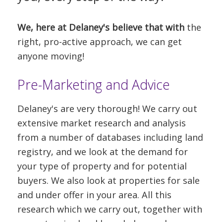
We, here at Delaney's believe that with
the
right, pro-active approach, we can get
anyone moving!
Pre-Marketing and Advice
Delaney's are very thorough! We carry out
extensive market research and analysis
from a number of databases including land
registry, and we look at the demand for
your type of property and for potential
buyers. We also look at properties for sale
and under offer in your area. All this
research which we carry out, together with