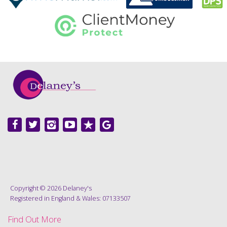
Copyright © 2026 Delaney's
Registered in England & Wales: 07133507
Find Out More