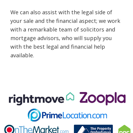
We can also assist with the legal side of
your sale and the financial aspect; we work
with a remarkable team of solicitors and
mortgage advisors, who will supply you
with the best legal and financial help
available.