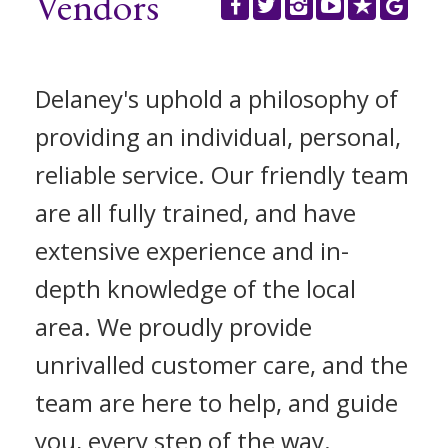
Vendors
REGISTER
CONTACT US
Delaney's uphold a philosophy of
CLIENT LOGIN
providing an individual, personal,
reliable service. Our friendly team
are all fully trained, and have
extensive experience and in-
depth knowledge of the local
area. We proudly provide
unrivalled customer care, and the
team are here to help, and guide
you, every step of the way.