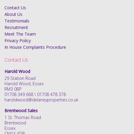
Contact Us
About Us
Testimonials
Recruitment
Meet The Team
Privacy Policy
In House Complaints Procedure
Contact Us
Harold Wood
29 Station Road
Harold Wood, Essex
RM3 0BP
01708 349 668 \ 01708 478 378
haroldwood@delaneyproperties.co.uk
Brentwood Sales
1 St. Thomas Road
Brentwood
Essex
CM14 4DB