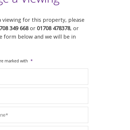
 viewing for this property, please
708 349 668
or
01708 478378
, or
e form below and we will be in
are marked with
*