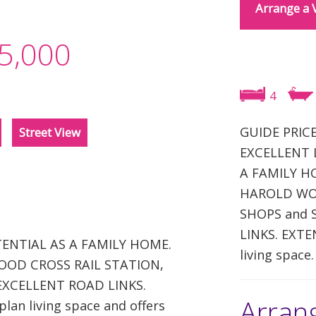
Arrange a 
5,000
4
GUIDE PRICE
Street View
EXCELLENT 
A FAMILY HOM
HAROLD WOO
SHOPS and 
LINKS. EXTE
ENTIAL AS A FAMILY HOME.
living space.
 WOOD CROSS RAIL STATION,
EXCELLENT ROAD LINKS.
Arran
an living space and offers