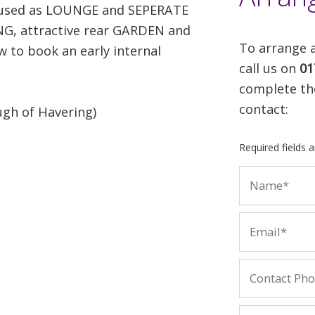
y used as LOUNGE and SEPERATE
, attractive rear GARDEN and
To arrange a
to book an early internal
call us on
01
complete th
contact:
gh of Havering)
Required fields 
t