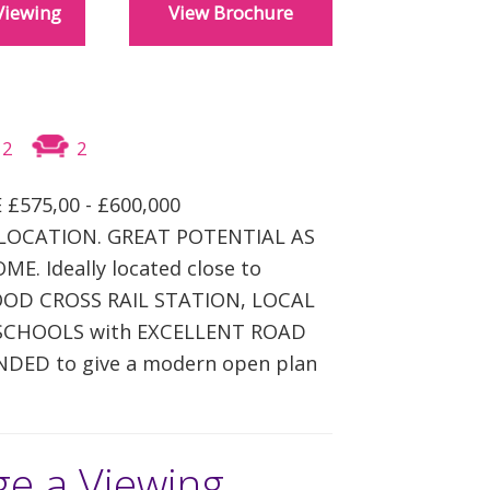
Viewing
View Brochure
REGISTER
CONTACT US
CLIENT LOGIN
2
2
 £575,00 - £600,000
LOCATION. GREAT POTENTIAL AS
E. Ideally located close to
D CROSS RAIL STATION, LOCAL
SCHOOLS with EXCELLENT ROAD
NDED to give a modern open plan
ge a Viewing