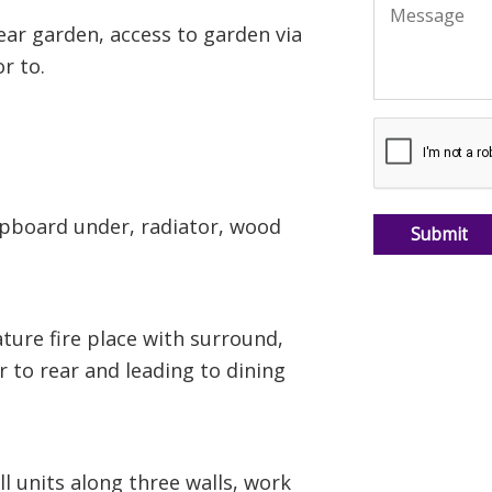
rear garden, access to garden via
r to.
cupboard under, radiator, wood
ture fire place with surround,
r to rear and leading to dining
l units along three walls, work