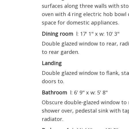
surfaces along three walls with sto
oven with 4 ring electric hob bowl 
space for domestic appliances.
Dining room
l: 17' 1" x w: 10' 3"
Double glazed window to rear, radi
to rear garden.
Landing
Double glazed window to flank, stai
doors to.
Bathroom
l: 6' 9" x w: 5' 8"
Obscure double-glazed window to r
shower over, pedestal sink with tap
radiator.