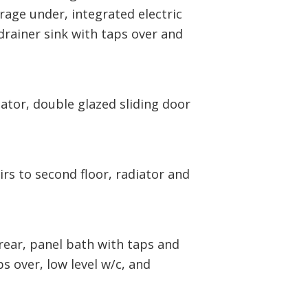
rage under, integrated electric
drainer sink with taps over and
ator, double glazed sliding door
rs to second floor, radiator and
ear, panel bath with taps and
s over, low level w/c, and