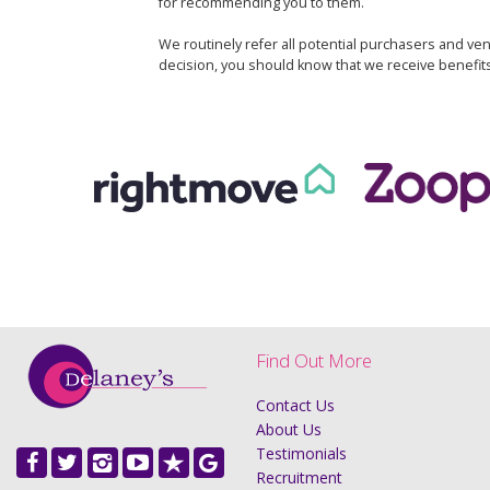
for recommending you to them.
We routinely refer all potential purchasers and ven
decision, you should know that we receive benefit
Find Out More
Contact Us
About Us
Testimonials
Recruitment