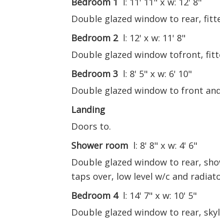
Bedroom 1
l: 11' 11" x w: 12' 8"
Double glazed window to rear, fitt
Bedroom 2
l: 12' x w: 11' 8"
Double glazed window tofront, fit
Bedroom 3
l: 8' 5" x w: 6' 10"
Double glazed window to front and
Landing
Doors to.
Shower room
l: 8' 8" x w: 4' 6"
Double glazed window to rear, show
taps over, low level w/c and radiato
Bedroom 4
l: 14' 7" x w: 10' 5"
Double glazed window to rear, skyl