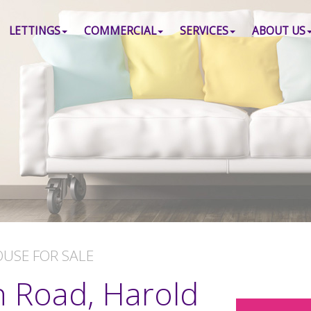
LETTINGS
COMMERCIAL
SERVICES
ABOUT US
OUSE
FOR SALE
h Road, Harold