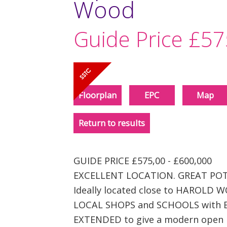
Wood
Guide Price
£57
Floorplan
EPC
Map
Return to results
GUIDE PRICE £575,00 - £600,000
EXCELLENT LOCATION. GREAT POT
Ideally located close to HAROLD
LOCAL SHOPS and SCHOOLS with 
EXTENDED to give a modern open pl