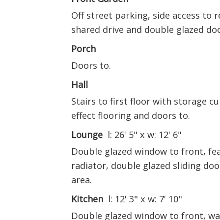
Off street parking, side access to 
shared drive and double glazed doo
Porch
Doors to.
Hall
Stairs to first floor with storage 
effect flooring and doors to.
Lounge
l: 26' 5" x w: 12' 6"
Double glazed window to front, fea
radiator, double glazed sliding doo
area.
Kitchen
l: 12' 3" x w: 7' 10"
Double glazed window to front, wal