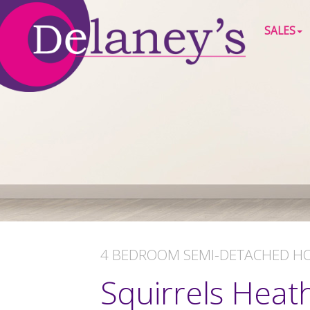
SALES
4 BEDROOM
SEMI-DETACHED H
Squirrels Heat