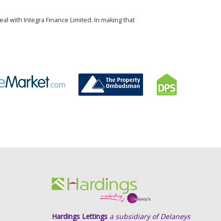
al with Integra Finance Limited. In making that
Hardings Lettings
a subsidiary of Delaneys