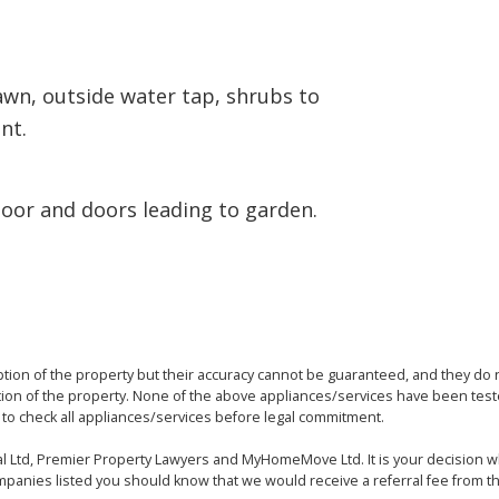
lawn, outside water tap, shrubs to
nt.
door and doors leading to garden.
ption of the property but their accuracy cannot be guaranteed, and they do n
tion of the property. None of the above appliances/services have been t
to check all appliances/services before legal commitment.
egal Ltd, Premier Property Lawyers and MyHomeMove Ltd. It is your decision 
panies listed you should know that we would receive a referral fee from t