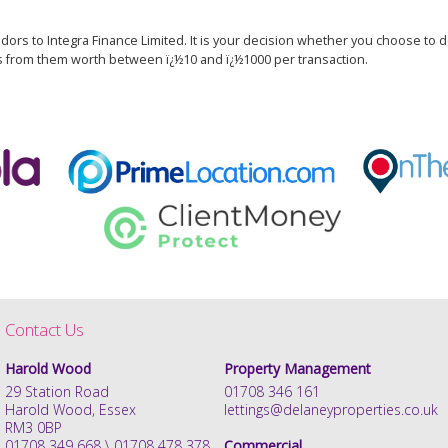
dors to Integra Finance Limited. It is your decision whether you choose to de
s from them worth between ï¿½10 and ï¿½1000 per transaction.
Contact Us
Harold Wood
Property Management
29 Station Road
01708 346 161
Harold Wood, Essex
lettings@delaneyproperties.co.uk
RM3 0BP
01708 349 668 \ 01708 478 378
Commercial