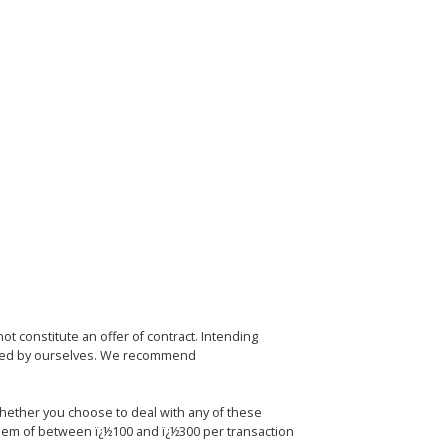
ot constitute an offer of contract. Intending
ested by ourselves. We recommend
whether you choose to deal with any of these
hem of between ï¿½100 and ï¿½300 per transaction