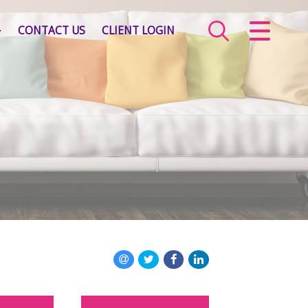
CLOSE MENU
CONTACT US
CLIENT LOGIN
HOME
SALES
LETTINGS
COMMERCIAL
SERVICES
ABOUT US
VALUATION