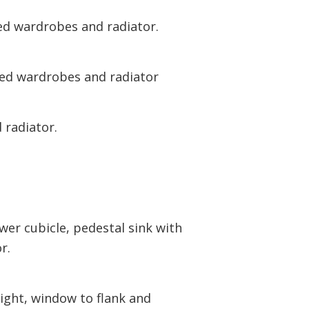
ed wardrobes and radiator.
ted wardrobes and radiator
 radiator.
er cubicle, pedestal sink with
r.
ight, window to flank and