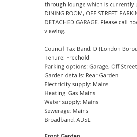
through lounge which is currentl
DINING ROOM, OFF STREET PARKING
DETACHED GARAGE. Please call now 
viewing.
Council Tax Band: D (London Borou
Tenure: Freehold
Parking options: Garage, Off Stree
Garden details: Rear Garden
Electricity supply: Mains
Heating: Gas Mains
Water supply: Mains
Sewerage: Mains
Broadband: ADSL
Front Garden