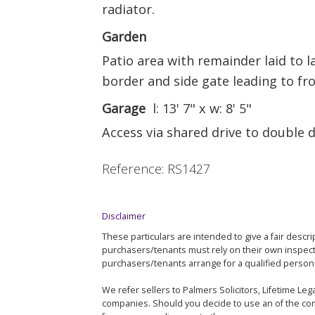
radiator.
Garden
Patio area with remainder laid to 
border and side gate leading to fro
Garage
l: 13' 7" x w: 8' 5"
Access via shared drive to double 
Reference: RS1427
Disclaimer
These particulars are intended to give a fair descri
purchasers/tenants must rely on their own inspec
purchasers/tenants arrange for a qualified person 
We refer sellers to Palmers Solicitors, Lifetime L
companies. Should you decide to use an of the com