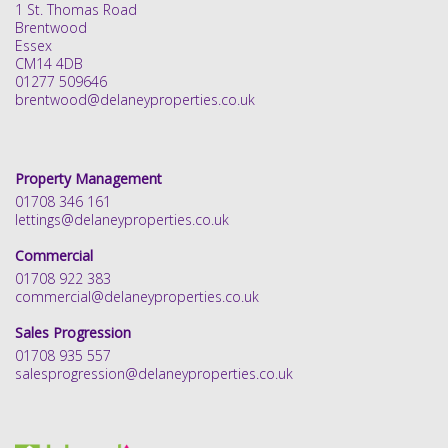
1 St. Thomas Road
Brentwood
Essex
CM14 4DB
01277 509646
brentwood@delaneyproperties.co.uk
Property Management
01708 346 161
lettings@delaneyproperties.co.uk
Commercial
01708 922 383
commercial@delaneyproperties.co.uk
Sales Progression
01708 935 557
salesprogression@delaneyproperties.co.uk