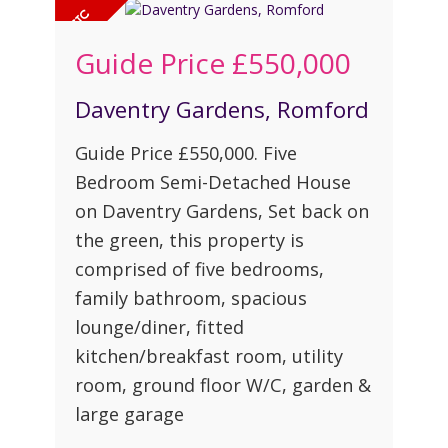
Guide Price
£550,000
Daventry Gardens, Romford
Guide Price £550,000. Five
Bedroom Semi-Detached House
on Daventry Gardens, Set back on
the green, this property is
comprised of five bedrooms,
family bathroom, spacious
lounge/diner, fitted
kitchen/breakfast room, utility
room, ground floor W/C, garden &
large garage