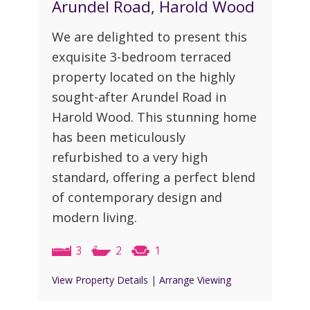
Arundel Road, Harold Wood
We are delighted to present this
exquisite 3-bedroom terraced
property located on the highly
sought-after Arundel Road in
Harold Wood. This stunning home
has been meticulously
refurbished to a very high
standard, offering a perfect blend
of contemporary design and
modern living.
3
2
1
View Property Details
|
Arrange Viewing