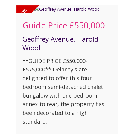
Guide Price
£550,000
Geoffrey Avenue, Harold
Wood
**GUIDE PRICE £550,000-
£575,000** Delaney's are
delighted to offer this four
bedroom semi-detached chalet
bungalow with one bedroom
annex to rear, the property has
been decorated to a high
standard.