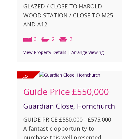
GLAZED / CLOSE TO HAROLD
WOOD STATION / CLOSE TO M25
AND A12
3
2
2
View Property Details
|
Arrange Viewing
Guide Price
£550,000
Guardian Close, Hornchurch
GUIDE PRICE £550,000 - £575,000
A fantastic opportunity to
purchase this well presented