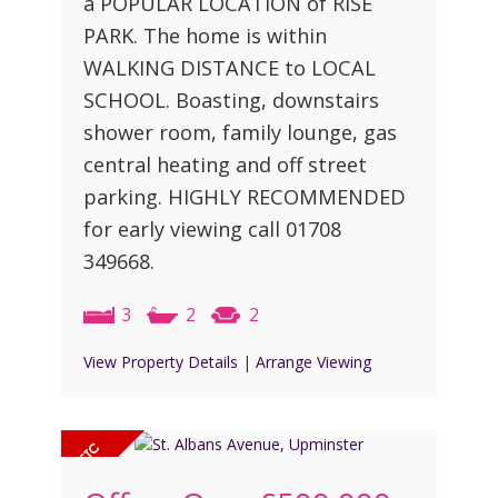
a POPULAR LOCATION of RISE
PARK. The home is within
WALKING DISTANCE to LOCAL
SCHOOL. Boasting, downstairs
shower room, family lounge, gas
central heating and off street
parking. HIGHLY RECOMMENDED
for early viewing call 01708
349668.
3
2
2
View Property Details
|
Arrange Viewing