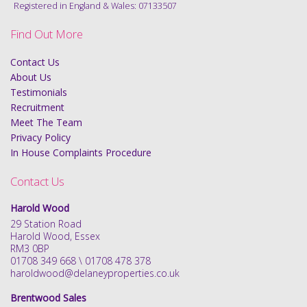
Registered in England & Wales: 07133507
Find Out More
Contact Us
About Us
Testimonials
Recruitment
Meet The Team
Privacy Policy
In House Complaints Procedure
Contact Us
Harold Wood
29 Station Road
Harold Wood, Essex
RM3 0BP
01708 349 668 \ 01708 478 378
haroldwood@delaneyproperties.co.uk
Brentwood Sales