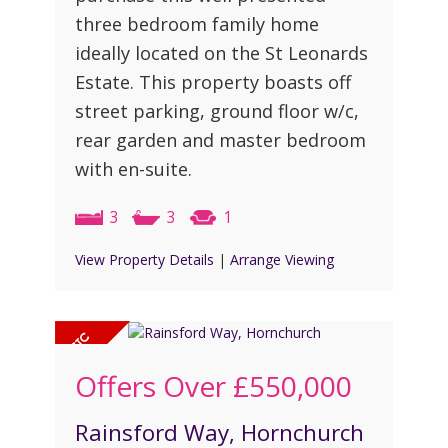
three bedroom family home
ideally located on the St Leonards
Estate. This property boasts off
street parking, ground floor w/c,
rear garden and master bedroom
with en-suite.
3
3
1
View Property Details
|
Arrange Viewing
Offers Over
£550,000
Rainsford Way, Hornchurch