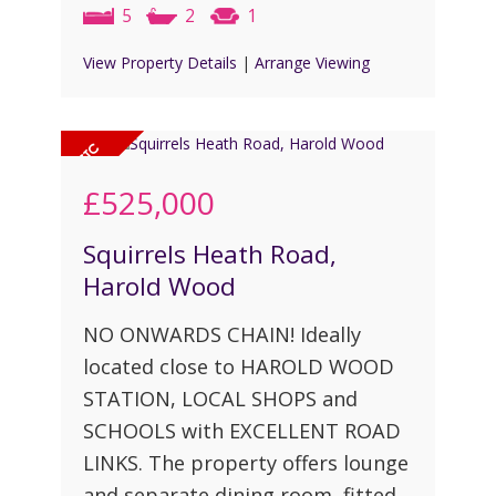
5
2
1
View Property Details
|
Arrange Viewing
£525,000
Squirrels Heath Road,
Harold Wood
NO ONWARDS CHAIN! Ideally
located close to HAROLD WOOD
STATION, LOCAL SHOPS and
SCHOOLS with EXCELLENT ROAD
LINKS. The property offers lounge
and separate dining room, fitted