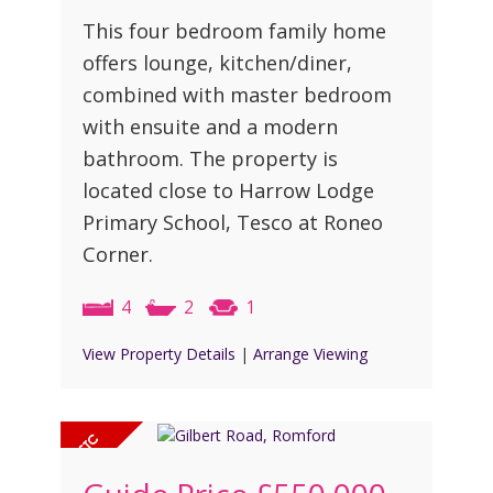
This four bedroom family home
offers lounge, kitchen/diner,
combined with master bedroom
with ensuite and a modern
bathroom. The property is
located close to Harrow Lodge
Primary School, Tesco at Roneo
Corner.
4
2
1
View Property Details
|
Arrange Viewing