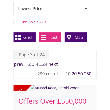
REGISTER
CONTACT US
Hide Sold / SSTC
CLIENT LOGIN
Grid
List
Map
Page 3 of 24
prev
1
2
3
4
...
24
next
239 results |
10
20
50
250
Offers Over
£550,000