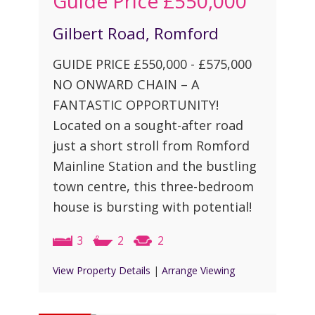
Guide Price
£550,000
Gilbert Road, Romford
GUIDE PRICE £550,000 - £575,000
NO ONWARD CHAIN – A
FANTASTIC OPPORTUNITY!
Located on a sought-after road
just a short stroll from Romford
Mainline Station and the bustling
town centre, this three-bedroom
house is bursting with potential!
3
2
2
View Property Details
|
Arrange Viewing