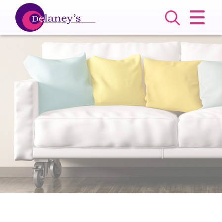
CLOSE MENU
HOME
SALES
LETTINGS
COMMERCIAL
SERVICES
ABOUT US
VALUATION