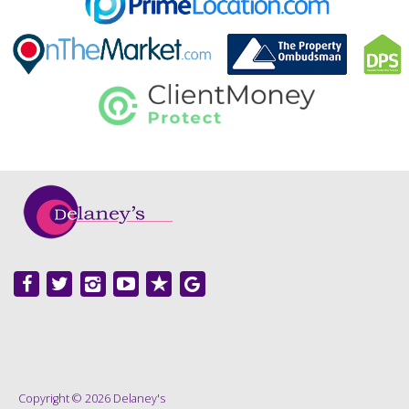
Copyright © 2026 Delaney's