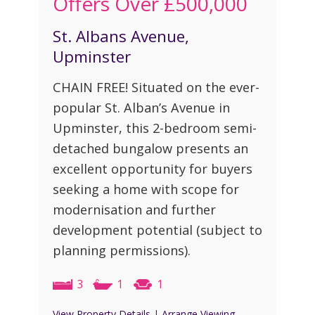
Offers Over
£500,000
St. Albans Avenue,
Upminster
CHAIN FREE! Situated on the ever-
popular St. Alban’s Avenue in
Upminster, this 2-bedroom semi-
detached bungalow presents an
excellent opportunity for buyers
seeking a home with scope for
modernisation and further
development potential (subject to
planning permissions).
3
1
1
View Property Details
|
Arrange Viewing