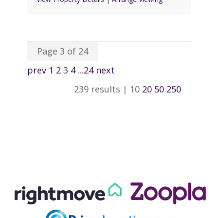
Page 3 of 24
prev
1
2
3
4
...
24
next
239 results |
10
20
50
250