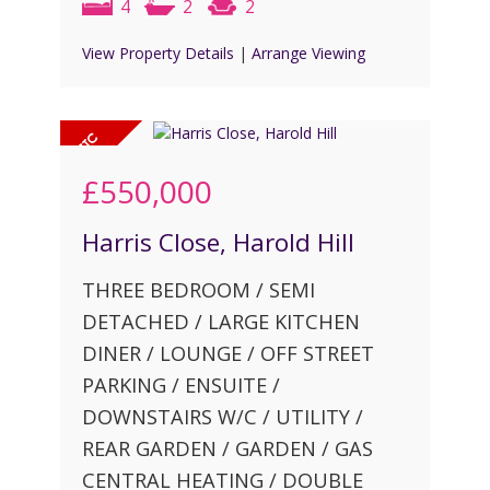
4
2
2
View Property Details
|
Arrange Viewing
£550,000
Harris Close, Harold Hill
THREE BEDROOM / SEMI
DETACHED / LARGE KITCHEN
DINER / LOUNGE / OFF STREET
PARKING / ENSUITE /
DOWNSTAIRS W/C / UTILITY /
REAR GARDEN / GARDEN / GAS
CENTRAL HEATING / DOUBLE