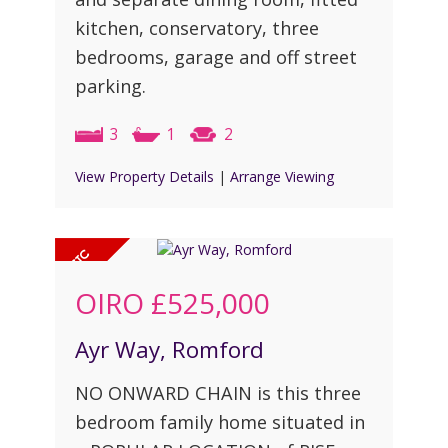
kitchen, conservatory, three
bedrooms, garage and off street
parking.
3
1
2
View Property Details
|
Arrange Viewing
OIRO
£525,000
Ayr Way, Romford
NO ONWARD CHAIN is this three
bedroom family home situated in