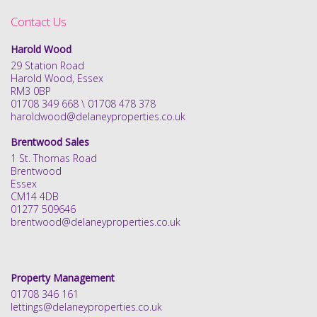
Contact Us
Harold Wood
29 Station Road
Harold Wood, Essex
RM3 0BP
01708 349 668 \ 01708 478 378
haroldwood@delaneyproperties.co.uk
Brentwood Sales
1 St. Thomas Road
Brentwood
Essex
CM14 4DB
01277 509646
brentwood@delaneyproperties.co.uk
Property Management
01708 346 161
lettings@delaneyproperties.co.uk