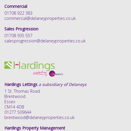
Commercial
01708 922 383
commercial@delaneyproperties.co.uk
Sales Progression
01708 935 557
salesprogression@delaneyproperties.co.uk
Hardings Lettings
a subsidiary of Delaneys
1 St. Thomas Road
Brentwood
Essex
CM14 4DB
01277 509644
brentwood@delaneyproperties.co.uk
Hardings Property Management