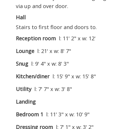
via up and over door.
Hall
Stairs to first floor and doors to.
Reception room
l: 11' 2" x w: 12'
Lounge
l: 21' x w: 8' 7"
Snug
l: 9' 4" x w: 8' 3"
Kitchen/diner
l: 15' 9" x w: 15' 8"
Utility
l: 7' 7" x w: 3' 8"
Landing
Bedroom 1
l: 11' 3" x w: 10' 9"
Dressing room
l: 7' 1" x w: 3' 2"