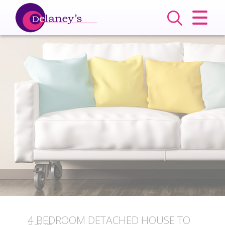
CLOSE MENU
HOME
SALES
LETTINGS
COMMERCIAL
SERVICES
ABOUT US
VALUATION
4 BEDROOM
DETACHED HOUSE
TO