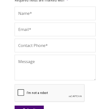
Required fields are marked with
*