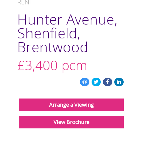
RENT
REGISTER
Hunter Avenue,
CONTACT US
Shenfield,
CLIENT LOGIN
Brentwood
£3,400
pcm
Arrange a Viewing
View Brochure