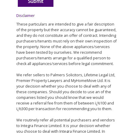
Disclaimer
These particulars are intended to give a fair description
of the property but their accuracy cannot be guaranteed,
and they do not constitute an offer of contract. Intending
purchasers/tenants must rely on their own inspection of
the property. None of the above appliances/services
have been tested by ourselves. We recommend
purchasers/tenants arrange for a qualified person to
check all appliances/services before legal commitment.
We refer sellers to Palmers Solicitors, Lifetime Legal Ltd,
Premier Property Lawyers and MyHomeMove Ltd. It is
your decision whether you choose to deal with any of
these companies. Should you decide to use an of the
companies listed you should know that we would
receive a referral fee from them of between ï¿½100 and
ï¿½300 per transaction for recommending you to them.
We routinely refer all potential purchasers and vendors
to Integra Finance Limited. It is your decision whether
you choose to deal with Integra Finance Limited. In