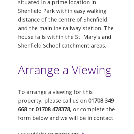
situated in a prime location in
Shenfield Park within easy walking
distance of the centre of Shenfield
and the mainline railway station. The
house falls within the St. Mary's and
Shenfield School catchment areas.
Arrange a Viewing
To arrange a viewing for this
property, please call us on
01708 349
668
or
01708 478378
, or complete the
form below and we will be in contact: