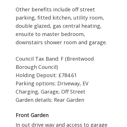
Other benefits include off street
parking, fitted kitchen, utility room,
double glazed, gas central heating,
ensuite to master bedroom,
downstairs shower room and garage.
Council Tax Band: F (Brentwood
Borough Council)
Holding Deposit: £784.61
Parking options: Driveway, EV
Charging, Garage, Off Street
Garden details: Rear Garden
Front Garden
In out drive way and access to garage