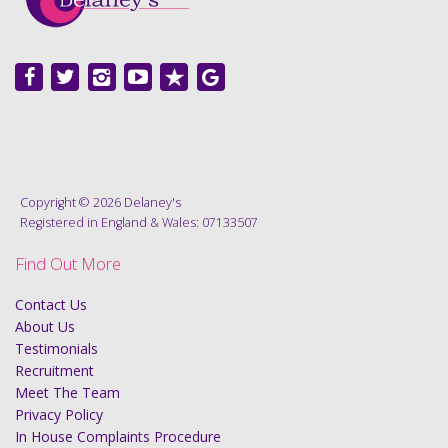
Copyright © 2026 Delaney's
Registered in England & Wales: 07133507
Find Out More
Contact Us
About Us
Testimonials
Recruitment
Meet The Team
Privacy Policy
In House Complaints Procedure