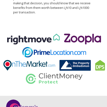
making that decision, you should know that we receive
benefits from them worth between ï¿½10 and ï¿½1000
per transaction.