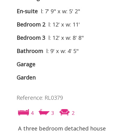
En-suite
l: 7' 9" x w: 5' 2"
Bedroom 2
l: 12' x w: 11'
Bedroom 3
l: 12' x w: 8' 8"
Bathroom
l: 9' x w: 4' 5"
Garage
Garden
Reference: RL0379
4
3
2
A three bedroom detached house