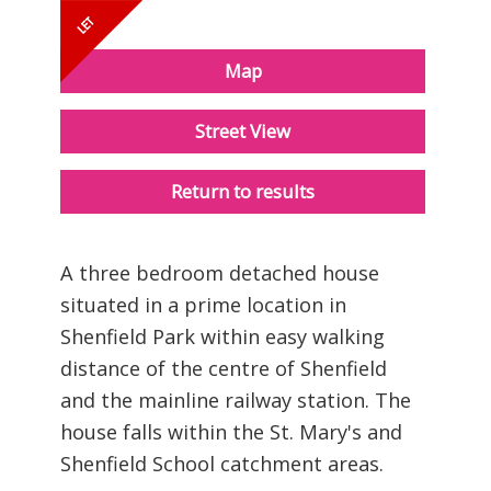
Map
Street View
Return to results
A three bedroom detached house
situated in a prime location in
Shenfield Park within easy walking
distance of the centre of Shenfield
and the mainline railway station. The
house falls within the St. Mary's and
Shenfield School catchment areas.